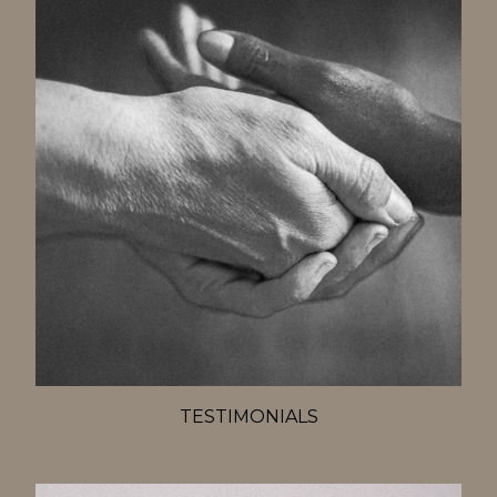
TESTIMONIALS