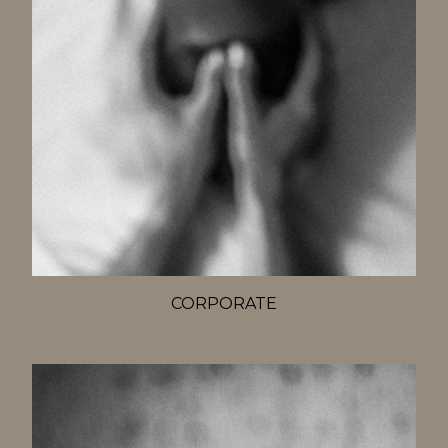
CORPORATE