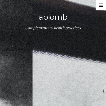
Treatments
aplomb
About
Booking
Complementary health practices
Contact