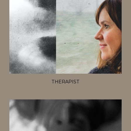
THERAPIST