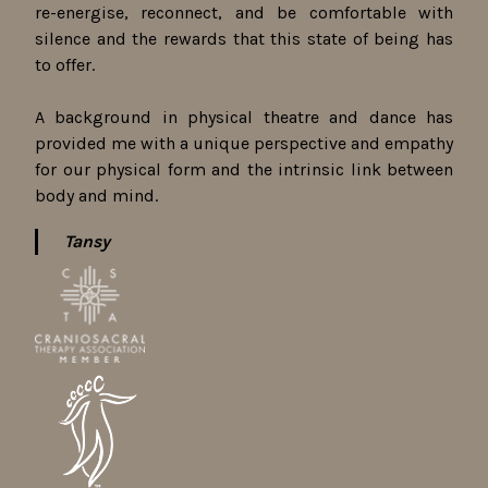
re-energise, reconnect, and be comfortable with
silence and the rewards that this state of being has
to offer.
A background in physical theatre and dance has
provided me with a unique perspective and empathy
for our physical form and the intrinsic link between
body and mind.
Tansy