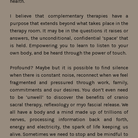
health.
I believe that complementary therapies have a
purpose that extends beyond what takes place in the
therapy room. It may be in the questions it raises or
answers, the unconditional, confidential ‘space’ that
is held. Empowering you to learn to listen to your
own body, and be heard through the power of touch.
Profound? Maybe but it is possible to find silence
when there is constant noise, reconnect when we feel
fragmented and pressured through work, family,
commitments and our desires. You don’t even need
to be ‘unwell’ to discover the benefits of cranio
sacral therapy, reflexology or myo fascial release. We
all have a body and a mind made up of trillions of
nerves, processing information back and forth,
energy and electricity, the spark of life keeping us
alive. Sometimes we need to stop and be mindful to