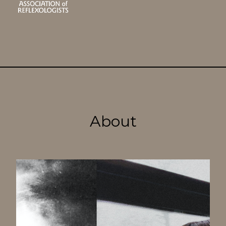
About