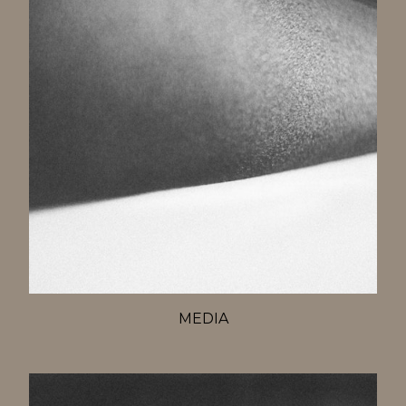
MEDIA