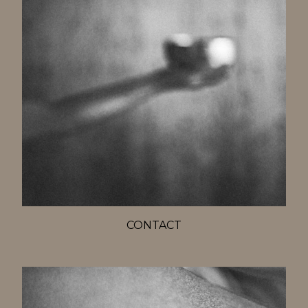
CONTACT