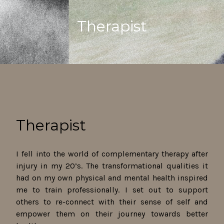
Therapist
Therapist
I fell into the world of complementary therapy after
injury in my 20’s. The transformational qualities it
had on my own physical and mental health inspired
me to train professionally. I set out to support
others to re-connect with their sense of self and
empower them on their journey towards better