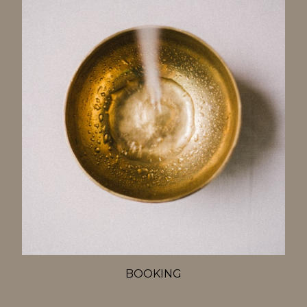
BOOKING