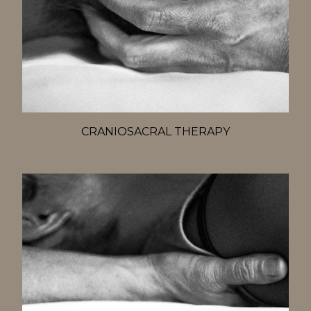
CRANIOSACRAL THERAPY