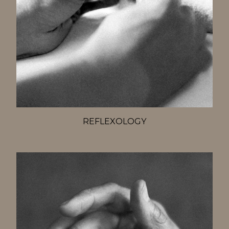
REFLEXOLOGY