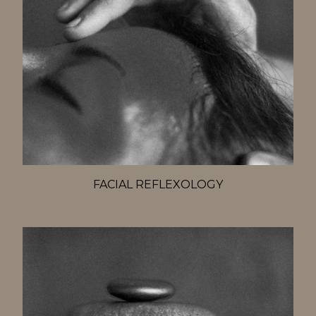
FACIAL REFLEXOLOGY