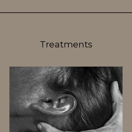
Treatments