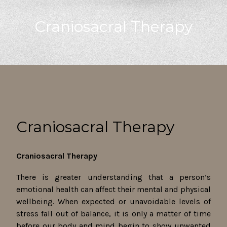
Craniosacral Therapy
Craniosacral Therapy
Craniosacral Therapy
There is greater understanding that a person’s
emotional health can affect their mental and physical
wellbeing. When expected or unavoidable levels of
stress fall out of balance, it is only a matter of time
before our body and mind begin to show unwanted