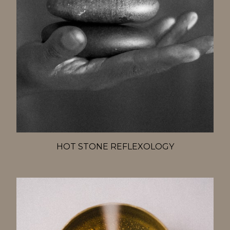
HOT STONE REFLEXOLOGY