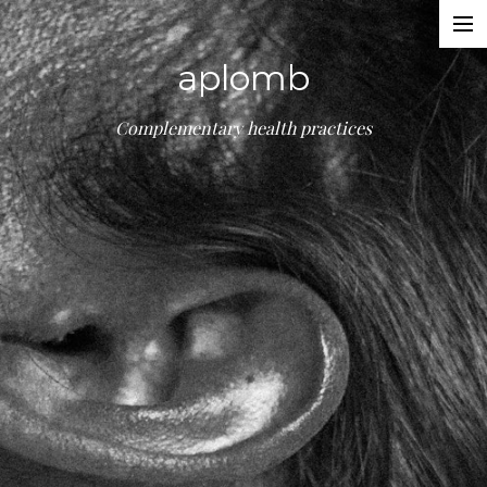
Treatments
aplomb
About
Booking
Complementary health practices
Contact