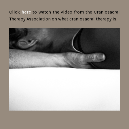
Click
here
to watch the video from the Craniosacral
Therapy Association on what craniosacral therapy is.