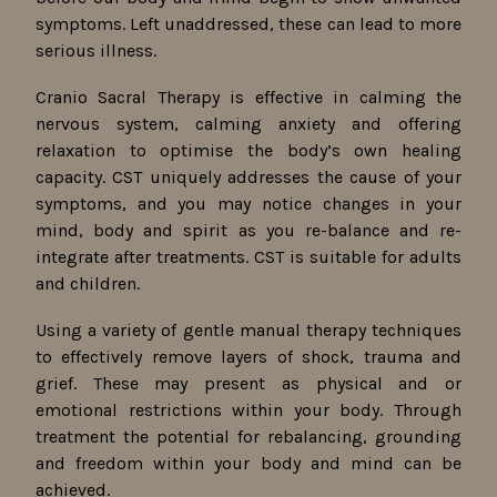
symptoms. Left unaddressed, these can lead to more
serious illness.
Cranio Sacral Therapy is effective in calming the
nervous system, calming anxiety and offering
relaxation to optimise the body’s own healing
capacity. CST uniquely addresses the cause of your
symptoms, and you may notice changes in your
mind, body and spirit as you re-balance and re-
integrate after treatments. CST is suitable for adults
and children.
Using a variety of gentle manual therapy techniques
to effectively remove layers of shock, trauma and
grief. These may present as physical and or
emotional restrictions within your body. Through
treatment the potential for rebalancing, grounding
and freedom within your body and mind can be
achieved.