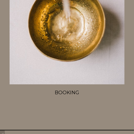
BOOKING