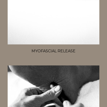
MYOFASCIAL RELEASE