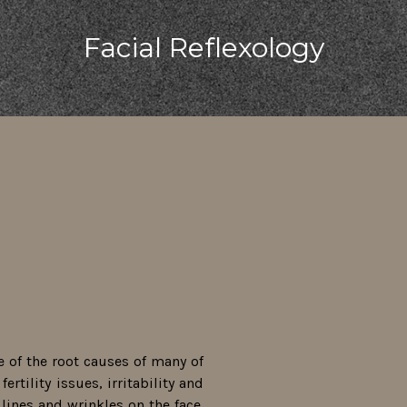
Facial Reflexology
e of the root causes of many of
ertility issues, irritability and
lines and wrinkles on the face.