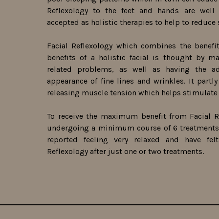
Reflexology to the feet and hands are well
accepted as holistic therapies to help to reduce 
Facial Reflexology which combines the benefit
benefits of a holistic facial is thought by m
related problems, as well as having the 
appearance of fine lines and wrinkles. It partl
releasing muscle tension which helps stimulate 
To receive the maximum benefit from Facial R
undergoing a minimum course of 6 treatments.
reported feeling very relaxed and have fel
Reflexology after just one or two treatments.