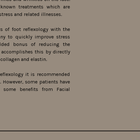
 known treatments which are
stress and related illnesses.
s of foot reflexology with the
any to quickly improve stress
added bonus of reducing the
y accomplishes this by directly
collagen and elastin.
eflexology it is recommended
 However, some patients have
t some benefits from Facial