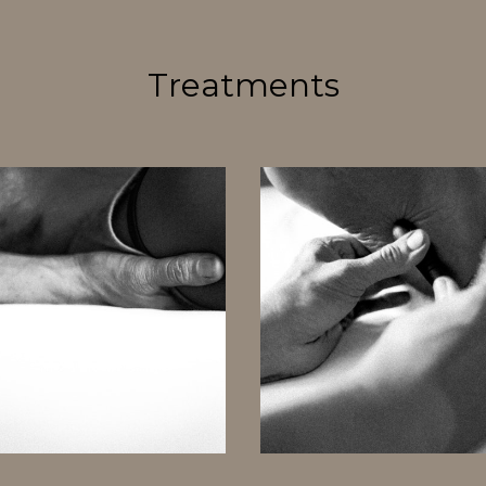
Treatments