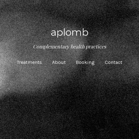
aplomb
Complementary health practices
Treatments
About
Booking
Contact