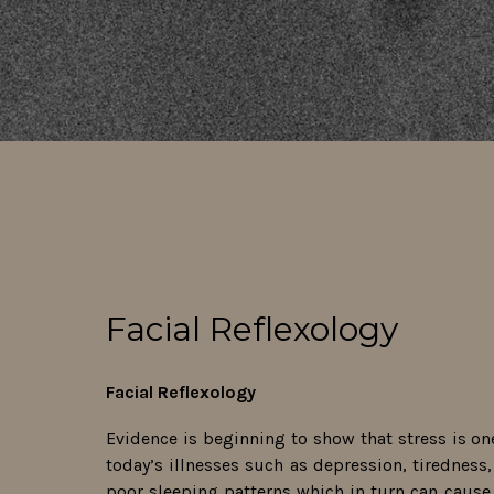
Facial Reflexology
Facial Reflexology
Evidence is beginning to show that stress is on
today’s illnesses such as depression, tiredness, f
poor sleeping patterns which in turn can cause 